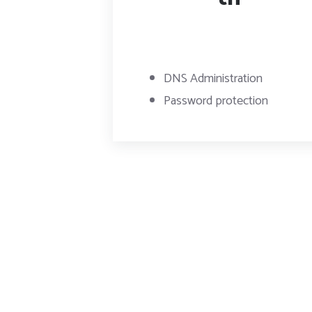
DNS Administration
Password protection