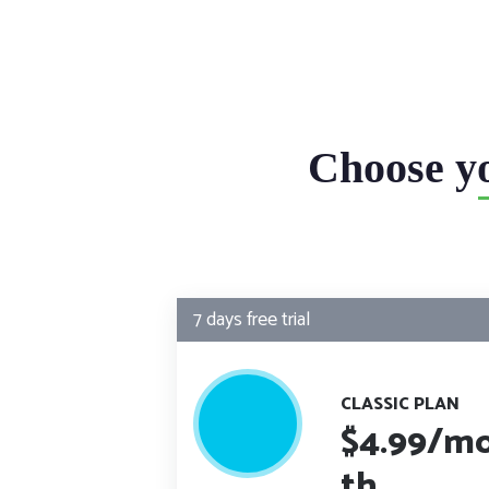
Choose y
7 days free trial
CLASSIC PLAN
$4.99
/m
th