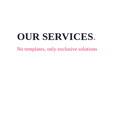
OUR SERVICES
.
No templates, only exclusive solutions