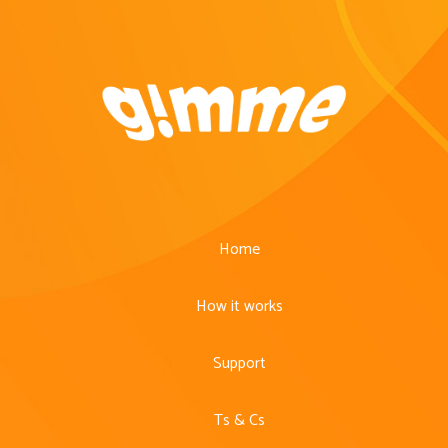
Home
How it works
Support
Ts & Cs