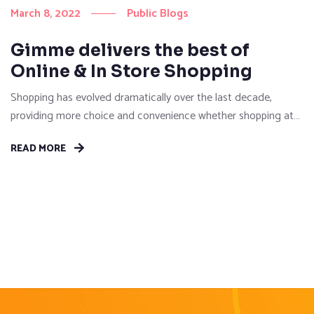
March 8, 2022
Public Blogs
Gimme delivers the best of
Online & In Store Shopping
Shopping has evolved dramatically over the last decade,
providing more choice and convenience whether shopping at
brick-and-mortar stores or browse online for their purchases.
READ MORE
Then, with the explosion of demand in online sales between
2020-2022, many of us faced the reality of the pressure on
logistics which re-defined what convenience really meant. It
may seem...