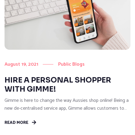
August 19, 2021
Public Blogs
HIRE A PERSONAL SHOPPER
WITH GIMME!
Gimme is here to change the way Aussies shop online! Being a
new de-centralised service app, Gimme allows customers to
shop without restriction and get anything they need delivered
READ MORE
on-demand…That’s right, anything from anywhere in a flash!
With our easy to use Gimme App, customers can hire a Gimme