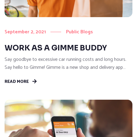
September 2, 2021
Public Blogs
WORK AS A GIMME BUDDY
Say goodbye to excessive car running costs and long hours.
Say hello to Gimme! Gimme is a new shop and delivery app
that’s here to change the way you earn! Gimme allows
READ MORE
customers to shop without restriction and get anything they
need delivered on-demand. With our easy to use Gimme
Buddy App, drivers can accept...