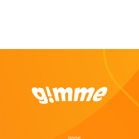
Buddy (Driver) to buy and deliver...
Home