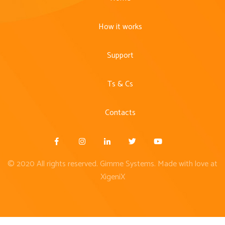
How it works
Support
Ts & Cs
Contacts
© 2020 All rights reserved. Gimme Systems. Made with love at
XigeniX