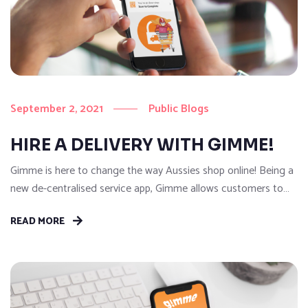
September 2, 2021
Public Blogs
HIRE A DELIVERY WITH GIMME!
Gimme is here to change the way Aussies shop online! Being a
new de-centralised service app, Gimme allows customers to
get anything they need delivered A to B on-demand…That’s
READ MORE
right, anything to anywhere in a flash! With our easy to use
Gimme App, customers can hire a Gimme Buddy (Driver) to
pick-up and deliver whatever...