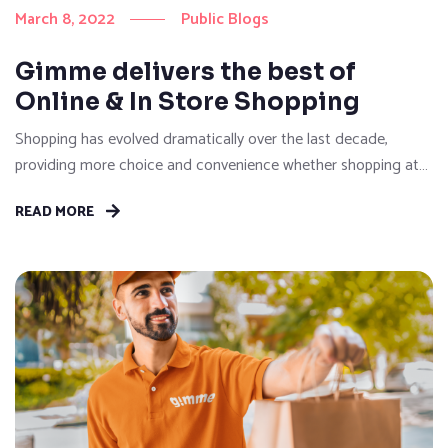
March 8, 2022
Public Blogs
Gimme delivers the best of
Online & In Store Shopping
Shopping has evolved dramatically over the last decade,
providing more choice and convenience whether shopping at
brick-and-mortar stores or browse online for their purchases.
READ MORE
Then, with the explosion of demand in online sales between
2020-2022, many of us faced the reality of the pressure on
logistics which re-defined what convenience really meant. It
may seem...